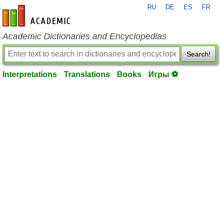
RU
DE
ES
FR
en-academic.com
Academic Dictionaries and Encyclopedias
Search!
Interpretations
Translations
Books
Игры ⚽