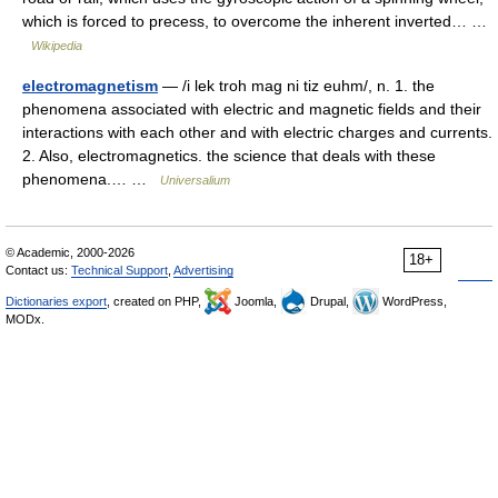
which is forced to precess, to overcome the inherent inverted… …
Wikipedia
electromagnetism
— /i lek troh mag ni tiz euhm/, n. 1. the
phenomena associated with electric and magnetic fields and their
interactions with each other and with electric charges and currents.
2. Also, electromagnetics. the science that deals with these
phenomena.… …
Universalium
© Academic, 2000-2026
18+
Contact us:
Technical Support
,
Advertising
Dictionaries export
, created on PHP,
Joomla,
Drupal,
WordPress,
MODx.