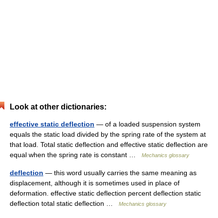
Look at other dictionaries:
effective static deflection
— of a loaded suspension system
equals the static load divided by the spring rate of the system at
that load. Total static deflection and effective static deflection are
equal when the spring rate is constant …
Mechanics glossary
deflection
— this word usually carries the same meaning as
displacement, although it is sometimes used in place of
deformation. effective static deflection percent deflection static
deflection total static deflection …
Mechanics glossary