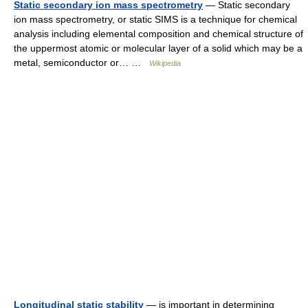
Static secondary ion mass spectrometry
— Static secondary
ion mass spectrometry, or static SIMS is a technique for chemical
analysis including elemental composition and chemical structure of
the uppermost atomic or molecular layer of a solid which may be a
metal, semiconductor or… …
Wikipedia
Longitudinal static stability
— is important in determining