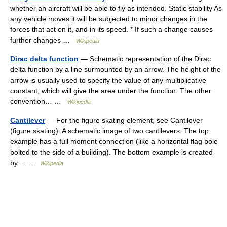
whether an aircraft will be able to fly as intended. Static stability As
any vehicle moves it will be subjected to minor changes in the
forces that act on it, and in its speed. * If such a change causes
further changes …
Wikipedia
Dirac delta function
— Schematic representation of the Dirac
delta function by a line surmounted by an arrow. The height of the
arrow is usually used to specify the value of any multiplicative
constant, which will give the area under the function. The other
convention… …
Wikipedia
Cantilever
— For the figure skating element, see Cantilever
(figure skating). A schematic image of two cantilevers. The top
example has a full moment connection (like a horizontal flag pole
bolted to the side of a building). The bottom example is created
by… …
Wikipedia