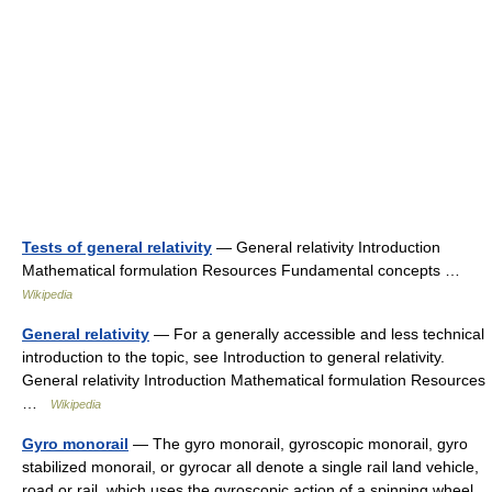
Tests of general relativity
— General relativity Introduction
Mathematical formulation Resources Fundamental concepts …
Wikipedia
General relativity
— For a generally accessible and less technical
introduction to the topic, see Introduction to general relativity.
General relativity Introduction Mathematical formulation Resources
…
Wikipedia
Gyro monorail
— The gyro monorail, gyroscopic monorail, gyro
stabilized monorail, or gyrocar all denote a single rail land vehicle,
road or rail, which uses the gyroscopic action of a spinning wheel,