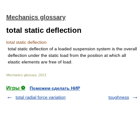
Mechanics glossary
total static deflection
total static deflection
total static deflection of a loaded suspension system is the overall
deflection under the static load from the position at which all
elastic elements are free of load.
Mechanics glossary
.
2013
.
Игры ⚽
Поможем сделать НИР
total radial force variation
toughness