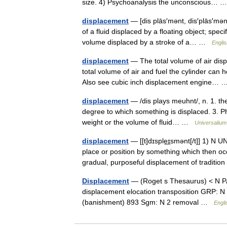
size. 4) Psychoanalysis the unconscious…
displacement
— [dis plās′mənt, dis′plās′mənt
of a fluid displaced by a floating object; speci
volume displaced by a stroke of a… …
Englis
displacement
— The total volume of air displ
total volume of air and fuel the cylinder can
Also see cubic inch displacement engine…
displacement
— /dis plays meuhnt/, n. 1. the
degree to which something is displaced. 3. Ph
weight or the volume of fluid… …
Universalium
displacement
— [[t]dɪsple͟ɪsmənt[/t]] 1) N
place or position by something which then oc
gradual, purposeful displacement of traditi
Displacement
— (Roget s Thesaurus) < N P
displacement elocation transposition GRP: N 
(banishment) 893 Sgm: N 2 removal …
Engli