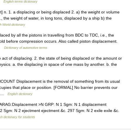
 …
English terms dictionary
] n. 1. a displacing or being displaced 2. a) the weight or volume
f., the weight of water, in long tons, displaced by a ship b) the
h World dictionary
aced by all the pistons in travelling from BDC to TDC, i.e., the
 hold before compression occurs. Also called piston displacement.
 …
Dictionary of automotive terms
 act of displacing. 2. the state of being displaced or the amount or
ysics. a. the displacing in space of one mass by another. b. the
 UNCOUNT Displacement is the removal of something from its usual
cupies that place or position. [FORMAL] No barrier prevents our
on …
English dictionary
ARAG:Displacement >N GRP: N 1 Sgm: N 1 displacement
2 Sgm: N 2 ejectment ejectment &c. 297 Sgm: N 2 exile exile &c.
sh dictionary for students