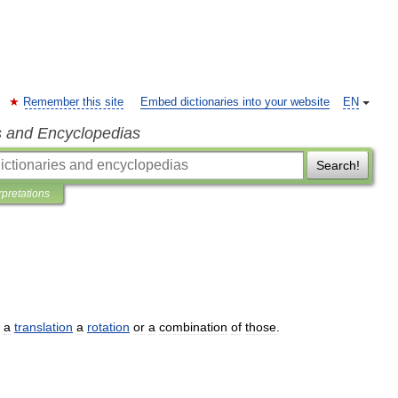
Remember this site
Embed dictionaries into your website
EN
s and Encyclopedias
Search!
rpretations
a
translation
a
rotation
or
a
combination
of
those
.