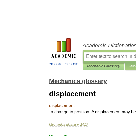
Academic Dictionarie
en-academic.com
Mechanics glossary
Inte
Mechanics glossary
displacement
displacement
a
change
in
position
.
A
displacement
may
be
Mechanics
glossary
.
2013
.