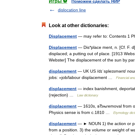
Игры ⚽
Поможем сделать НИР
dislocation line
Look at other dictionaries:
Displacement
— may refer to: Contents 1 P
Displacement
— Dis*place ment, n. [Cf. F. d[
displaced; a putting out of place. [1913 Web
Webster] The displacement of the sun by p
displacement
— UK US /dɪˈspleɪsmənt/ noun 
jobs: »job/labour displacement …
Financial an
displacement
— index banishment, deportatio
(rejection) …
Law dictionary
displacement
— 1610s, вЂњremoval from off
Physics sense is from c.1810 …
Etymology dict
displacement
— ► NOUN 1) the action or pro
from a position. 3) the volume or weight of w