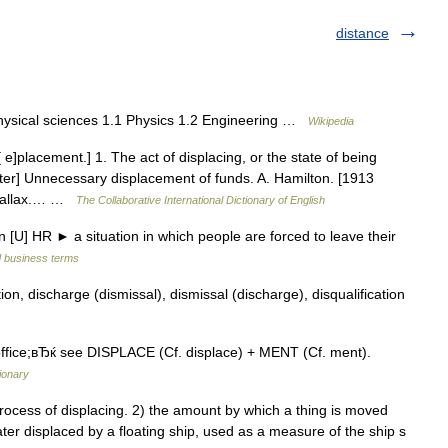
distance
hysical sciences 1.1 Physics 1.2 Engineering …
Wikipedia
 e]placement.] 1. The act of displacing, or the state of being
ster] Unnecessary displacement of funds. A. Hamilton. [1913
arallax.… …
The Collaborative International Dictionary of English
[U] HR ► a situation in which people are forced to leave their
d business terms
n, discharge (dismissal), dismissal (discharge), disqualification
ice;вЂќ see DISPLACE (Cf. displace) + MENT (Cf. ment).
ionary
cess of displacing. 2) the amount by which a thing is moved
ater displaced by a floating ship, used as a measure of the ship s