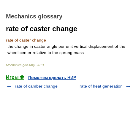
Mechanics glossary
rate of caster change
rate of caster change
the change in caster angle per unit vertical displacement of the
wheel center relative to the sprung mass.
Mechanics glossary
.
2013
.
Игры ⚽
Поможем сделать НИР
rate of camber change
rate of heat generation