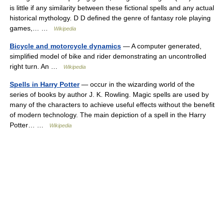
is little if any similarity between these fictional spells and any actual
historical mythology. D D defined the genre of fantasy role playing
games,… …
Wikipedia
Bicycle and motorcycle dynamics
— A computer generated,
simplified model of bike and rider demonstrating an uncontrolled
right turn. An …
Wikipedia
Spells in Harry Potter
— occur in the wizarding world of the
series of books by author J. K. Rowling. Magic spells are used by
many of the characters to achieve useful effects without the benefit
of modern technology. The main depiction of a spell in the Harry
Potter… …
Wikipedia