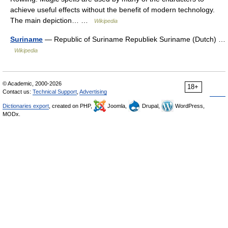
achieve useful effects without the benefit of modern technology.
The main depiction… …
Wikipedia
Suriname
— Republic of Suriname Republiek Suriname (Dutch) …
Wikipedia
© Academic, 2000-2026
18+
Contact us:
Technical Support
,
Advertising
Dictionaries export
, created on PHP,
Joomla,
Drupal,
WordPress,
MODx.