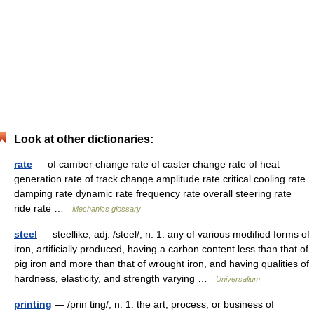
Look at other dictionaries:
rate
— of camber change rate of caster change rate of heat
generation rate of track change amplitude rate critical cooling rate
damping rate dynamic rate frequency rate overall steering rate
ride rate …
Mechanics glossary
steel
— steellike, adj. /steel/, n. 1. any of various modified forms of
iron, artificially produced, having a carbon content less than that of
pig iron and more than that of wrought iron, and having qualities of
hardness, elasticity, and strength varying …
Universalium
printing
— /prin ting/, n. 1. the art, process, or business of