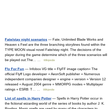
Fate/stay night scenarios
— Fate, Unlimited Blade Works and
Heaven s Feel are the three branching storylines found within the
TYPE MOON visual novel Fate/stay night. The decisions of the
player during the game determine which of the three scenarios will
be played out.The… …
Wikipedia
Fly For Fun
— Infobox VG title = FlyFF image caption= The
official Flyff Logo developer = AeonSoft publisher = Numerous
independent companies designer = engine = version = Version 12
released = August 2004 genre = MMORPG modes = Multiplayer
ratings = ESRB: T… …
Wikipedia
List of spells in Harry Potter
— Spells in Harry Potter occur in
the fictional wizarding world of the series of books by author J. K.
Rowling. Magic spells are used by many of the characters to