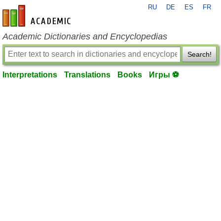
RU
DE
ES
FR
en-academic.com
Academic Dictionaries and Encyclopedias
Search!
Interpretations
Translations
Books
Игры ⚽