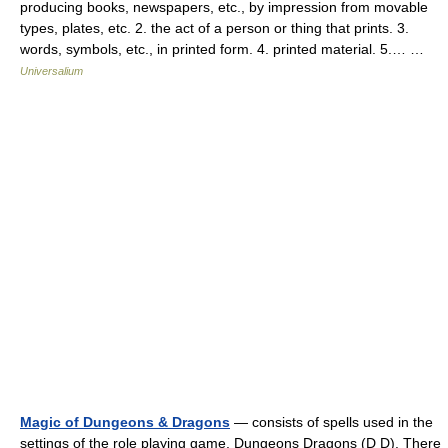
producing books, newspapers, etc., by impression from movable
types, plates, etc. 2. the act of a person or thing that prints. 3.
words, symbols, etc., in printed form. 4. printed material. 5.… …
Universalium
Magic of Dungeons & Dragons
— consists of spells used in the
settings of the role playing game, Dungeons Dragons (D D). There