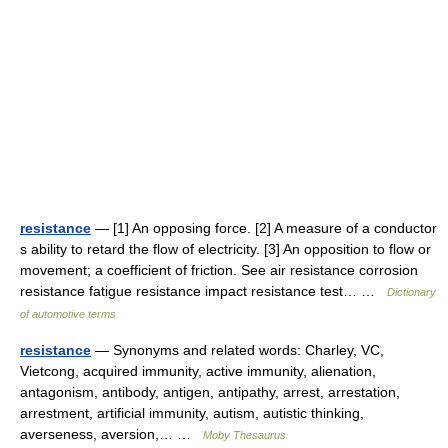
resistance
— [1] An opposing force. [2] A measure of a conductor
s ability to retard the flow of electricity. [3] An opposition to flow or
movement; a coefficient of friction. See air resistance corrosion
resistance fatigue resistance impact resistance test… …
Dictionary
of automotive terms
resistance
— Synonyms and related words: Charley, VC,
Vietcong, acquired immunity, active immunity, alienation,
antagonism, antibody, antigen, antipathy, arrest, arrestation,
arrestment, artificial immunity, autism, autistic thinking,
averseness, aversion,… …
Moby Thesaurus