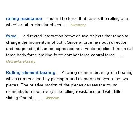
rolling resistance
— noun The force that resists the rolling of a
wheel or other circular object …
Wiktionary
force
— a directed interaction between two objects that tends to
change the momentum of both. Since a force has both direction
and magnitude, it can be expressed as a vector applied force axial
force body force braking force camber force central force… …
Mechanics glossary
Rolling-element bearing
— A rolling element bearing is a bearing
which carries a load by placing round elements between the two
pieces. The relative motion of the pieces causes the round
elements to roll with very little rolling resistance and with little
sliding.One of… …
Wikipedia