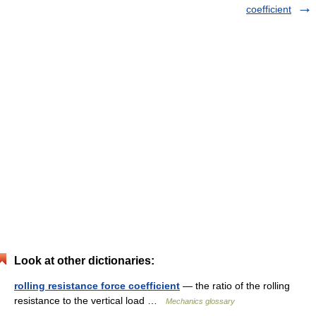
coefficient
Look at other dictionaries:
rolling resistance force coefficient
— the ratio of the rolling
resistance to the vertical load …
Mechanics glossary