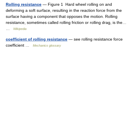
Rolling resistance
— Figure 1 Hard wheel rolling on and
deforming a soft surface, resulting in the reaction force from the
surface having a component that opposes the motion. Rolling
resistance, sometimes called rolling friction or rolling drag, is the…
…
Wikipedia
coefficient of rolling resistance
— see rolling resistance force
coefficient …
Mechanics glossary