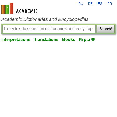
RU
DE
ES
FR
en-academic.com
Academic Dictionaries and Encyclopedias
Search!
Interpretations
Translations
Books
Игры ⚽