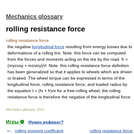
Mechanics glossary
rolling resistance force
rolling resistance force
the negative
longitudinal force
resulting from energy losses due to
deformations of a rolling tire. Note: this force can be computed
from the forces and moments acting on the tire by the road. fr =
(mycosy + mzsiny)/rl. Note: this rolling resistance force definition
has been generalized so that it applies to wheels which are driven
or braked. The wheel torque can be expressed in terms of the
longitudinal force, rolling resistance force, and loaded radius by
the equation t = (fx + fr)re for a free-rolling wheel, the rolling
resistance force is therefore the negative of the longitudinal force
Mechanics glossary
.
2013
.
Игры ⚽
Нужен реферат?
rolling moment coefficient
rolling resistance force