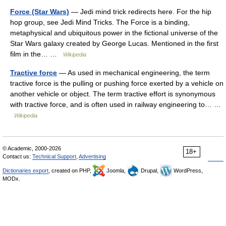
Force (Star Wars)
— Jedi mind trick redirects here. For the hip
hop group, see Jedi Mind Tricks. The Force is a binding,
metaphysical and ubiquitous power in the fictional universe of the
Star Wars galaxy created by George Lucas. Mentioned in the first
film in the… …
Wikipedia
Tractive force
— As used in mechanical engineering, the term
tractive force is the pulling or pushing force exerted by a vehicle on
another vehicle or object. The term tractive effort is synonymous
with tractive force, and is often used in railway engineering to… …
Wikipedia
© Academic, 2000-2026
18+
Contact us:
Technical Support
,
Advertising
Dictionaries export
, created on PHP,
Joomla,
Drupal,
WordPress,
MODx.