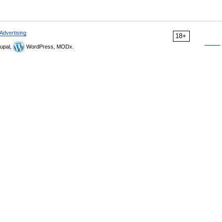
Advertising
18+
upal,
WordPress, MODx.