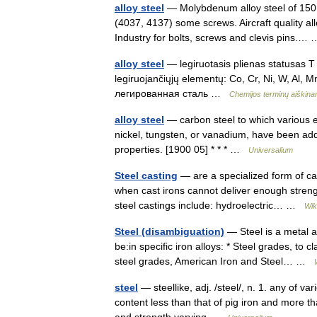
alloy steel
— Molybdenum alloy steel of 150M 
(4037, 4137) some screws. Aircraft quality al
Industry for bolts, screws and clevis pins.
alloy steel
— legiruotasis plienas statusas T sr
legiruojančiųjų elementų: Co, Cr, Ni, W, Al, Mn,
легированная сталь …
Chemijos terminų aiškin
alloy steel
— carbon steel to which various
nickel, tungsten, or vanadium, have been add
properties. [1900 05] * * * …
Universalium
Steel casting
— are a specialized form of cas
when cast irons cannot deliver enough streng
steel castings include: hydroelectric… …
Wik
Steel (disambiguation)
— Steel is a metal a
be:in specific iron alloys: * Steel grades, to c
steel grades, American Iron and Steel… …
steel
— steellike, adj. /steel/, n. 1. any of va
content less than that of pig iron and more tha