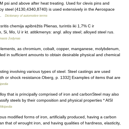
psi and above after heat treating. Used for clevis pins and
loy steel (4130,4340,8740) is used extensively in the Aerospace
… …
Dictionary of automotive terms
itis chemija apibrėžtis Plienas, turintis iki 1,7% C ir
 Si, Mo, U ir kt. atitikmenys: angl. alloy steel; alloyed steel rus.
amasis žodynas
 elements, as chromium, cobalt, copper, manganese, molybdenum,
ed in sufficient amounts to obtain desirable physical and chemical
ting involving various types of steel. Steel castings are used
th or shock resistance.Oberg, p. 1332] Examples of items that are
ipedia
lloy that is principally comprised of iron and carbonSteel may also
lassify steels by their composition and physical properties * AISI
Wikipedia
rious modified forms of iron, artificially produced, having a carbon
n that of wrought iron, and having qualities of hardness, elasticity,