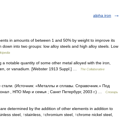
alpha iron
ments in amounts of between 1 and 50% by weight to improve its
n down into two groups: low alloy steels and high alloy steels. Low
kipedia
g a notable quantity of some other metal alloyed with the iron,
sten, or vanadium. [Webster 1913 Suppl.] …
The Collaborative
е стали. (Источник: «Металлы и сплавы. Справочник.» Под
нал , НПО Мир и семья ; Санкт Петербург, 2003 г.) …
Словарь
are determined by the addition of other elements in addition to
nless steel, ↑stainless, ↑chromium steel, ↑chrome nickel steel,