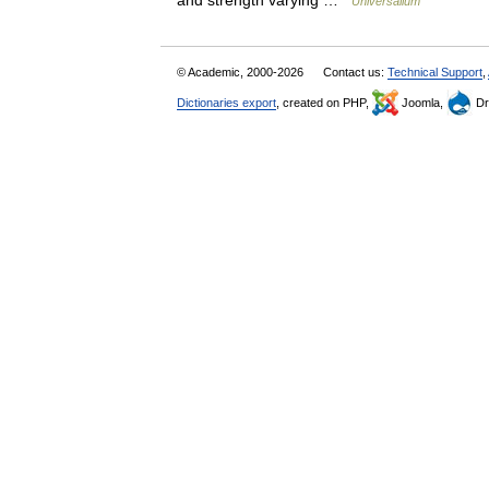
and strength varying …
Universalium
© Academic, 2000-2026
Contact us:
Technical Support
,
Dictionaries export
, created on PHP,
Joomla,
Dr