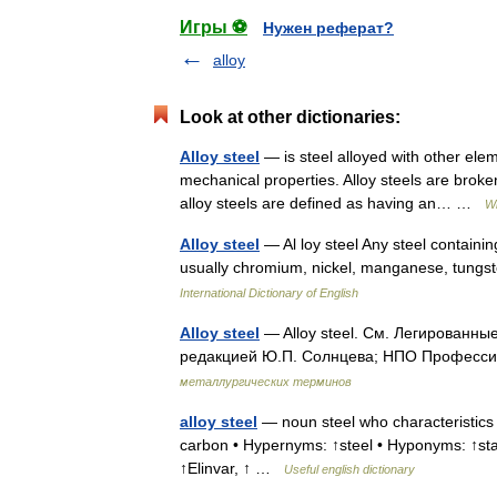
Игры ⚽
Нужен реферат?
alloy
Look at other dictionaries:
Alloy steel
— is steel alloyed with other ele
mechanical properties. Alloy steels are broke
alloy steels are defined as having an… …
Wi
Alloy steel
— Al loy steel Any steel containin
usually chromium, nickel, manganese, tung
International Dictionary of English
Alloy steel
— Alloy steel. См. Легированны
редакцией Ю.П. Солнцева; НПО Профессио
металлургических терминов
alloy steel
— noun steel who characteristics 
carbon • Hypernyms: ↑steel • Hyponyms: ↑stai
↑Elinvar, ↑ …
Useful english dictionary