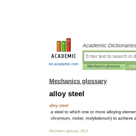
Academic Dictionarie
en-academic.com
Mechanics glossary
Inte
Mechanics glossary
alloy steel
alloy
steel
a
steel
to
which
one
or
more
alloying
elemen
chromium
,
nickel
,
molybdenum
)
to
achieve
Mechanics
glossary
.
2013
.