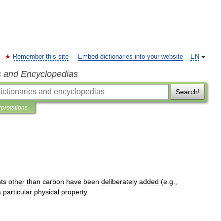
Remember this site
Embed dictionaries into your website
EN
s and Encyclopedias
Search!
rpretations
ts
other
than
carbon
have
been
deliberately
added
(
e
.
g
.,
a
particular
physical
property
.