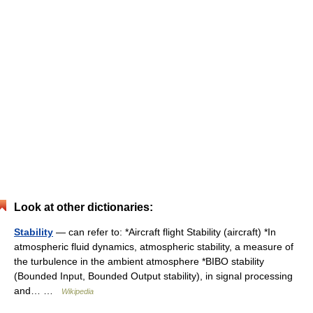
Look at other dictionaries:
Stability
— can refer to: *Aircraft flight Stability (aircraft) *In
atmospheric fluid dynamics, atmospheric stability, a measure of
the turbulence in the ambient atmosphere *BIBO stability
(Bounded Input, Bounded Output stability), in signal processing
and… …
Wikipedia