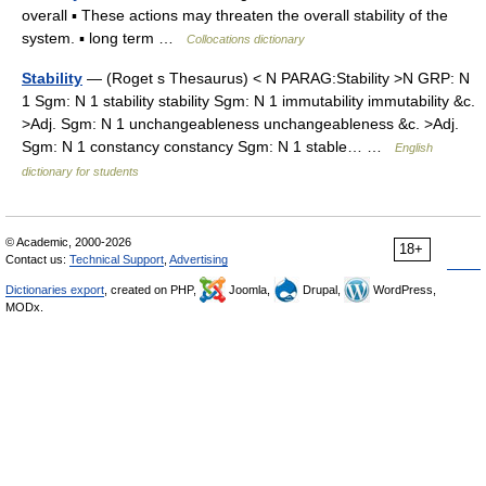
overall ▪ These actions may threaten the overall stability of the
system. ▪ long term …
Collocations dictionary
Stability
— (Roget s Thesaurus) < N PARAG:Stability >N GRP: N
1 Sgm: N 1 stability stability Sgm: N 1 immutability immutability &c.
>Adj. Sgm: N 1 unchangeableness unchangeableness &c. >Adj.
Sgm: N 1 constancy constancy Sgm: N 1 stable… …
English
dictionary for students
© Academic, 2000-2026
18+
Contact us:
Technical Support
,
Advertising
Dictionaries export
, created on PHP,
Joomla,
Drupal,
WordPress,
MODx.