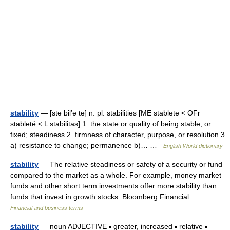
stability
— [stə bil′ə tē] n. pl. stabilities [ME stablete < OFr
stableté < L stabilitas] 1. the state or quality of being stable, or
fixed; steadiness 2. firmness of character, purpose, or resolution 3.
a) resistance to change; permanence b)… …
English World dictionary
stability
— The relative steadiness or safety of a security or fund
compared to the market as a whole. For example, money market
funds and other short term investments offer more stability than
funds that invest in growth stocks. Bloomberg Financial… …
Financial and business terms
stability
— noun ADJECTIVE ▪ greater, increased ▪ relative ▪