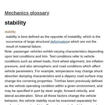
Mechanics glossary
stability
stability
stability is best defined as the opposite of instability, which is the
occurrence of large structural
deformation
s which are not the
result of material failure.
Note: passenger vehicles exhibit varying characteristics depending
upon test conditions and trim. Test conditions refer to vehicle
conditions such as wheel loads, front wheel alignment, tire inflation
pressure, and also atmospheric and road conditions which affect
vehicle parameters. For example, temperature may change shock
absorber damping characteristics and a slippery road surface may
change tire cornering properties. Trimhas been previously defined
as the vehicle operating condition within a given environment, and
may be specified in part by steer angle, forward velocity, and
lateral acceleration. Since all these factors change the vehicle
behavior, the vehicle stability must be examined separately for