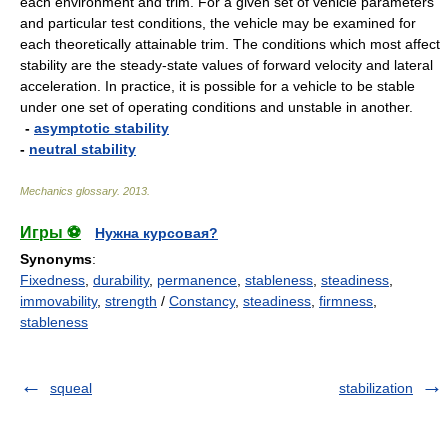
each environment and trim. For a given set of vehicle parameters
and particular test conditions, the vehicle may be examined for
each theoretically attainable trim. The conditions which most affect
stability are the steady-state values of forward velocity and lateral
acceleration. In practice, it is possible for a vehicle to be stable
under one set of operating conditions and unstable in another.
-
asymptotic stability
-
neutral stability
Mechanics glossary
.
2013
.
Игры ⚽
Нужна курсовая?
Synonyms
:
Fixedness
,
durability
,
permanence
,
stableness
,
steadiness
,
immovability
,
strength
/
Constancy
,
steadiness
,
firmness
,
stableness
squeal
stabilization