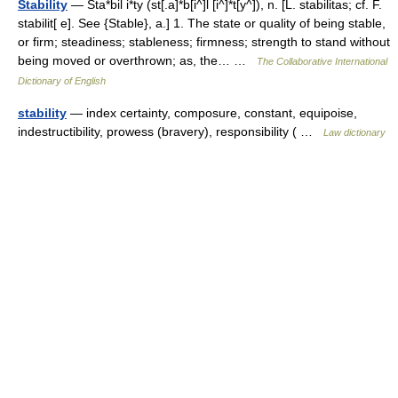
Stability
— Sta*bil i*ty (st[.a]*b[i^]l [i^]*t[y^]), n. [L. stabilitas; cf. F.
stabilit[ e]. See {Stable}, a.] 1. The state or quality of being stable,
or firm; steadiness; stableness; firmness; strength to stand without
being moved or overthrown; as, the… …
The Collaborative International
Dictionary of English
stability
— index certainty, composure, constant, equipoise,
indestructibility, prowess (bravery), responsibility ( …
Law dictionary