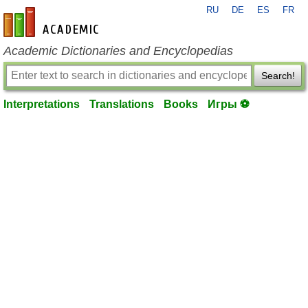
RU
DE
ES
FR
en-academic.com
Academic Dictionaries and Encyclopedias
Search!
Interpretations
Translations
Books
Игры ⚽