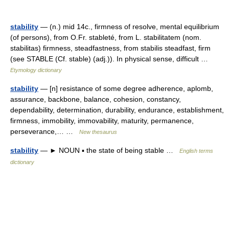
stability
— (n.) mid 14c., firmness of resolve, mental equilibrium
(of persons), from O.Fr. stableté, from L. stabilitatem (nom.
stabilitas) firmness, steadfastness, from stabilis steadfast, firm
(see STABLE (Cf. stable) (adj.)). In physical sense, difficult …
Etymology dictionary
stability
— [n] resistance of some degree adherence, aplomb,
assurance, backbone, balance, cohesion, constancy,
dependability, determination, durability, endurance, establishment,
firmness, immobility, immovability, maturity, permanence,
perseverance,… …
New thesaurus
stability
— ► NOUN ▪ the state of being stable …
English terms
dictionary