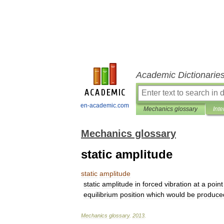
Academic Dictionarie
en-academic.com
Mechanics glossary
Inte
Mechanics glossary
static amplitude
static
amplitude
static
amplitude
in
forced
vibration
at
a
point
equilibrium
position
which
would
be
produce
Mechanics
glossary
.
2013
.