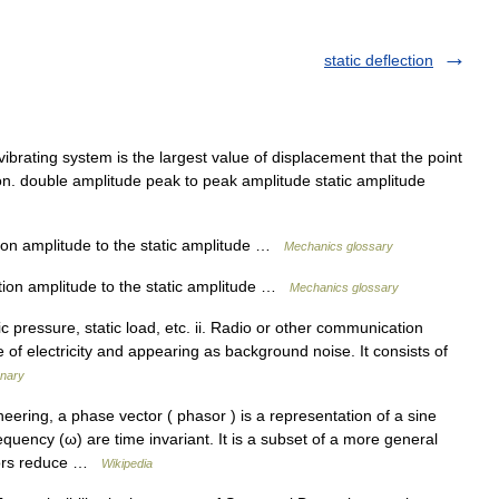
static deflection
ibrating system is the largest value of displacement that the point
tion. double amplitude peak to peak amplitude static amplitude
tion amplitude to the static amplitude …
Mechanics glossary
ation amplitude to the static amplitude …
Mechanics glossary
atic pressure, static load, etc. ii. Radio or other communication
e of electricity and appearing as background noise. It consists of
onary
ering, a phase vector ( phasor ) is a representation of a sine
uency (ω) are time invariant. It is a subset of a more general
asors reduce …
Wikipedia