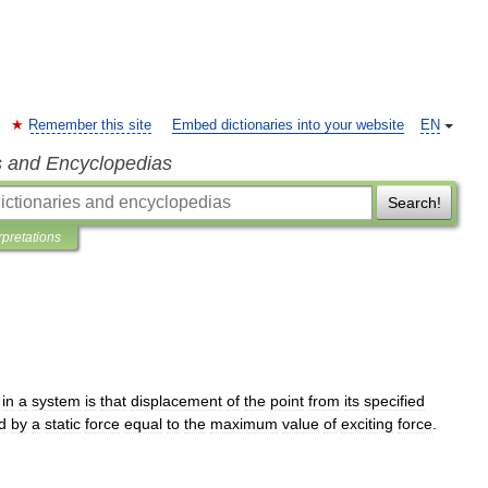
Remember this site
Embed dictionaries into your website
EN
s and Encyclopedias
Search!
rpretations
in
a
system
is
that
displacement
of
the
point
from
its
specified
d
by
a
static
force
equal
to
the
maximum
value
of
exciting
force
.