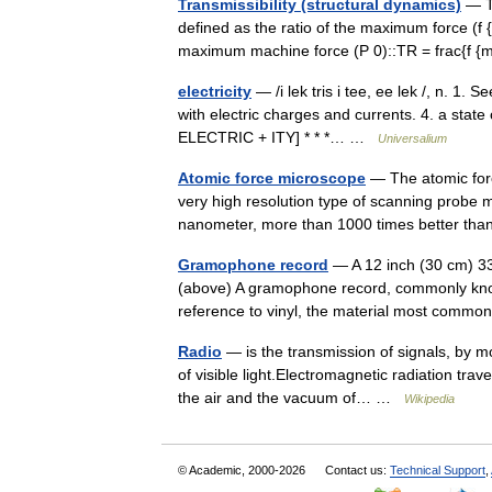
Transmissibility (structural dynamics)
— Tr
defined as the ratio of the maximum force (f {
maximum machine force (P 0)::TR = frac{f
electricity
— /i lek tris i tee, ee lek /, n. 1. 
with electric charges and currents. 4. a state 
ELECTRIC + ITY] * * *… …
Universalium
Atomic force microscope
— The atomic for
very high resolution type of scanning probe m
nanometer, more than 1000 times better tha
Gramophone record
— A 12 inch (30 cm) 33⅓
(above) A gramophone record, commonly known
reference to vinyl, the material most comm
Radio
— is the transmission of signals, by m
of visible light.Electromagnetic radiation tra
the air and the vacuum of… …
Wikipedia
© Academic, 2000-2026
Contact us:
Technical Support
,