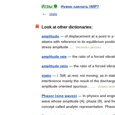
Игры ⚽
Нужно сделать НИР?
state
Look at other dictionaries:
amplitude
— of displacement at a point in a v
attains with reference to its equilibrium posi
stress amplitude …
Mechanics glossary
amplitude rate
— the ratio of a forced vibra
amplitude ratio
— the ratio of a forced vibr
static
— i. Still, at rest, not moving, as in st
interference mainly the result of the discharg
amplitude oriented spurious… …
Aviation dicti
Phasor (sine waves)
— In physics and engine
wave whose amplitude (A), phase (θ), and freq
concept called analytic representation. Ph