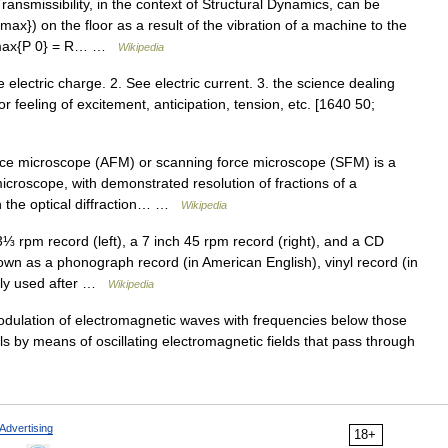
ansmissibility, in the context of Structural Dynamics, can be
max}) on the floor as a result of the vibration of a machine to the
 {max{P 0} = R… …
Wikipedia
See electric charge. 2. See electric current. 3. the science dealing
or feeling of excitement, anticipation, tension, etc. [1640 50;
ce microscope (AFM) or scanning force microscope (SFM) is a
icroscope, with demonstrated resolution of fractions of a
n the optical diffraction… …
Wikipedia
 rpm record (left), a 7 inch 45 rpm record (right), and a CD
 as a phonograph record (in American English), vinyl record (in
only used after …
Wikipedia
odulation of electromagnetic waves with frequencies below those
vels by means of oscillating electromagnetic fields that pass through
Advertising
18+