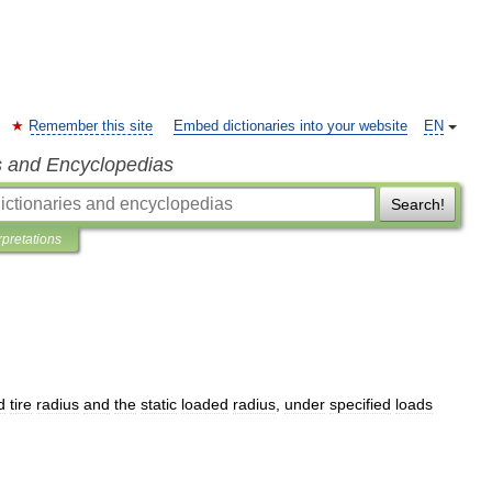
Remember this site
Embed dictionaries into your website
EN
s and Encyclopedias
Search!
rpretations
d
tire
radius
and
the
static
loaded
radius
,
under
specified
loads