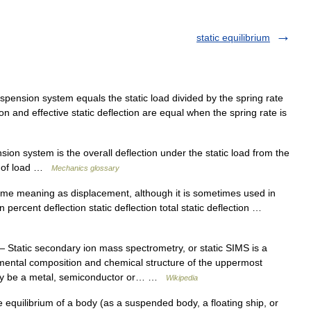
static equilibrium
pension system equals the static load divided by the spring rate
tion and effective static deflection are equal when the spring rate is
on system is the overall deflection under the static load from the
ee of load …
Mechanics glossary
ame meaning as displacement, although it is sometimes used in
on percent deflection static deflection total static deflection …
 Static secondary ion mass spectrometry, or static SIMS is a
emental composition and chemical structure of the uppermost
 may be a metal, semiconductor or… …
Wikipedia
 equilibrium of a body (as a suspended body, a floating ship, or