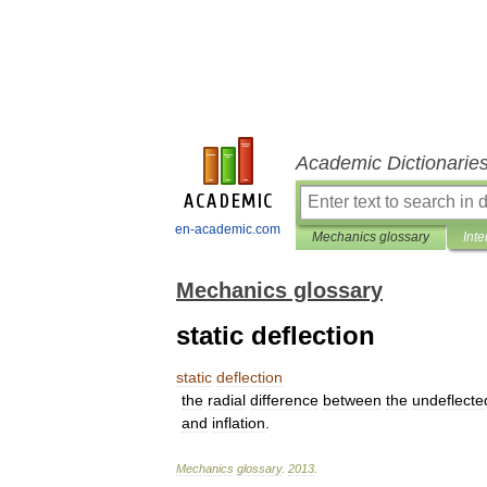
Academic Dictionarie
en-academic.com
Mechanics glossary
Inte
Mechanics glossary
static deflection
static
deflection
the
radial
difference
between
the
undeflecte
and
inflation
.
Mechanics
glossary
.
2013
.