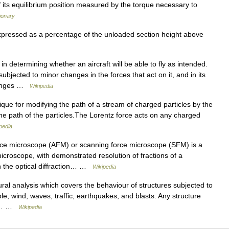
 of its equilibrium position measured by the torque necessary to
tionary
expressed as a percentage of the unloaded section height above
in determining whether an aircraft will be able to fly as intended.
 subjected to minor changes in the forces that act on it, and in its
changes …
Wikipedia
que for modifying the path of a stream of charged particles by the
 the path of the particles.The Lorentz force acts on any charged
pedia
ce microscope (AFM) or scanning force microscope (SFM) is a
icroscope, with demonstrated resolution of fractions of a
n the optical diffraction… …
Wikipedia
ural analysis which covers the behaviour of structures subjected to
, wind, waves, traffic, earthquakes, and blasts. Any structure
mic… …
Wikipedia