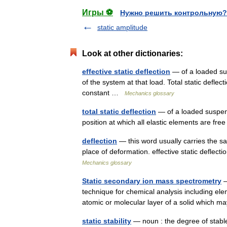
Игры ⚽
Нужно решить контрольную?
static amplitude
Look at other dictionaries:
effective static deflection
— of a loaded sus
of the system at that load. Total static deflec
constant …
Mechanics glossary
total static deflection
— of a loaded suspensi
position at which all elastic elements are fr
deflection
— this word usually carries the s
place of deformation. effective static deflecti
Mechanics glossary
Static secondary ion mass spectrometry
—
technique for chemical analysis including el
atomic or molecular layer of a solid which
static stability
— noun : the degree of stable