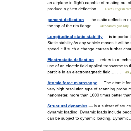
an airplane in flight) capable of rotating out
produce a given deflection …
Useful english dic
percent deflection
— the static deflection 
the top of the rim flange …
Mechanics glossary
Longitudinal static stability
— is important 
Static stability As any vehicle moves it will be
speed. * If such a change causes further 
Electrostatic deflection
— refers to a techni
use of an electric field applied transverse to
particle in an electromagnetic field.… …
Wiki
Atomic force microscope
— The atomic for
very high resolution type of scanning probe m
nanometer, more than 1000 times better tha
Structural dynamics
— is a subset of struct
dynamic loading. Dynamic loads include people
can be subject to dynamic loading. Dyna