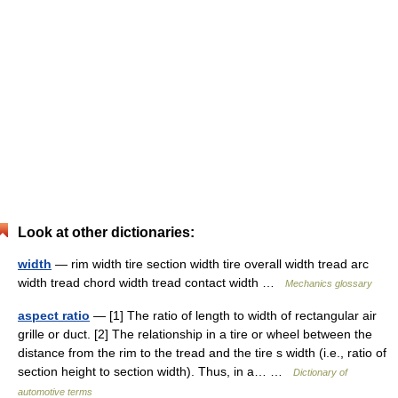
Look at other dictionaries:
width
— rim width tire section width tire overall width tread arc
width tread chord width tread contact width …
Mechanics glossary
aspect ratio
— [1] The ratio of length to width of rectangular air
grille or duct. [2] The relationship in a tire or wheel between the
distance from the rim to the tread and the tire s width (i.e., ratio of
section height to section width). Thus, in a… …
Dictionary of
automotive terms