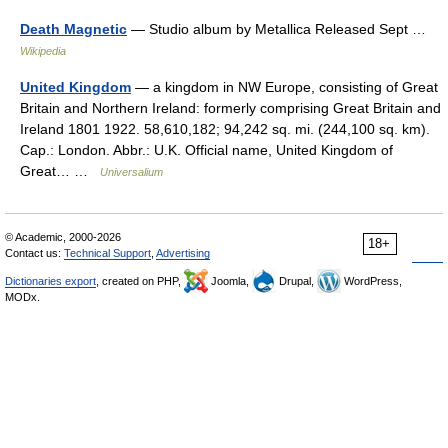
Death Magnetic
— Studio album by Metallica Released Sept …
Wikipedia
United Kingdom
— a kingdom in NW Europe, consisting of Great
Britain and Northern Ireland: formerly comprising Great Britain and
Ireland 1801 1922. 58,610,182; 94,242 sq. mi. (244,100 sq. km).
Cap.: London. Abbr.: U.K. Official name, United Kingdom of
Great… …
Universalium
© Academic, 2000-2026
18+
Contact us:
Technical Support
,
Advertising
Dictionaries export
, created on PHP,
Joomla,
Drupal,
WordPress,
MODx.