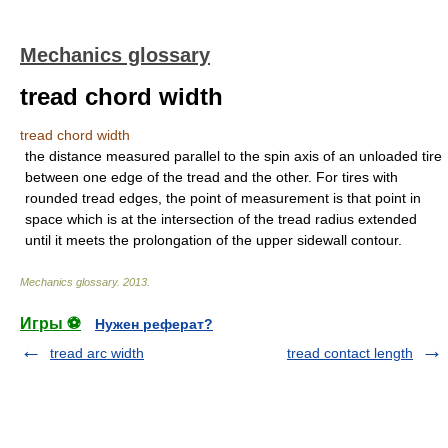
Mechanics glossary
tread chord width
tread chord width
the distance measured parallel to the spin axis of an unloaded tire
between one edge of the tread and the other. For tires with
rounded tread edges, the point of measurement is that point in
space which is at the intersection of the tread radius extended
until it meets the prolongation of the upper sidewall contour.
Mechanics glossary
.
2013
.
Игры ⚽
Нужен реферат?
tread arc width
tread contact length