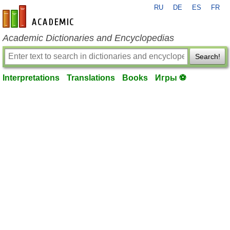
RU
DE
ES
FR
en-academic.com
Academic Dictionaries and Encyclopedias
Search!
Interpretations
Translations
Books
Игры ⚽