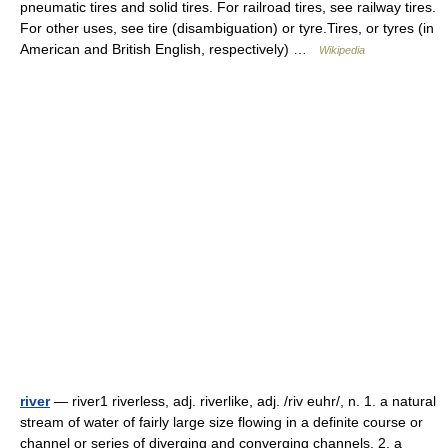
pneumatic tires and solid tires. For railroad tires, see railway tires.
For other uses, see tire (disambiguation) or tyre.Tires, or tyres (in
American and British English, respectively) …
Wikipedia
river
— river1 riverless, adj. riverlike, adj. /riv euhr/, n. 1. a natural
stream of water of fairly large size flowing in a definite course or
channel or series of diverging and converging channels. 2. a