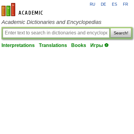
RU
DE
ES
FR
en-academic.com
Academic Dictionaries and Encyclopedias
Search!
Interpretations
Translations
Books
Игры ⚽