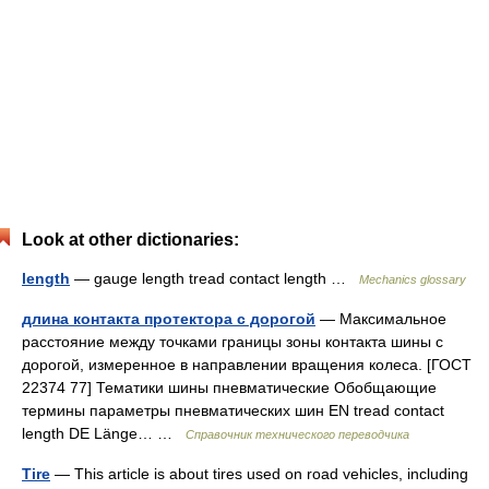
Look at other dictionaries:
length
— gauge length tread contact length …
Mechanics glossary
длина контакта протектора с дорогой
— Максимальное
расстояние между точками границы зоны контакта шины с
дорогой, измеренное в направлении вращения колеса. [ГОСТ
22374 77] Тематики шины пневматические Обобщающие
термины параметры пневматических шин EN tread contact
length DE Länge… …
Справочник технического переводчика
Tire
— This article is about tires used on road vehicles, including