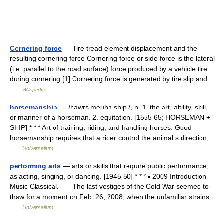
Cornering force
— Tire tread element displacement and the
resulting cornering force Cornering force or side force is the lateral
(i.e. parallel to the road surface) force produced by a vehicle tire
during cornering.[1] Cornering force is generated by tire slip and
…
Wikipedia
horsemanship
— /hawrs meuhn ship /, n. 1. the art, ability, skill,
or manner of a horseman. 2. equitation. [1555 65; HORSEMAN +
SHIP] * * * Art of training, riding, and handling horses. Good
horsemanship requires that a rider control the animal s direction,…
…
Universalium
performing arts
— arts or skills that require public performance,
as acting, singing, or dancing. [1945 50] * * * ▪ 2009 Introduction
Music Classical. The last vestiges of the Cold War seemed to
thaw for a moment on Feb. 26, 2008, when the unfamiliar strains
…
Universalium