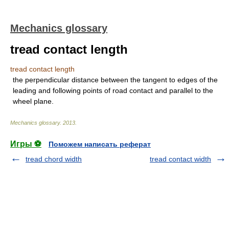
Mechanics glossary
tread contact length
tread contact length
the perpendicular distance between the tangent to edges of the
leading and following points of road contact and parallel to the
wheel plane.
Mechanics glossary
.
2013
.
Игры ⚽
Поможем написать реферат
tread chord width
tread contact width