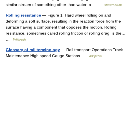
similar stream of something other than water: a… …
Universalium
Rolling resistance
— Figure 1 Hard wheel rolling on and
deforming a soft surface, resulting in the reaction force from the
surface having a component that opposes the motion. Rolling
resistance, sometimes called rolling friction or rolling drag, is the…
…
Wikipedia
Glossary of rail terminology
— Rail transport Operations Track
Maintenance High speed Gauge Stations …
Wikipedia