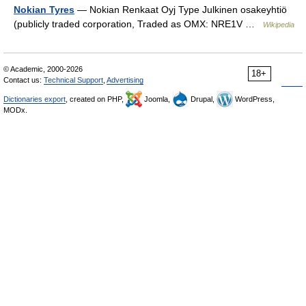
Nokian Tyres
— Nokian Renkaat Oyj Type Julkinen osakeyhtiö
(publicly traded corporation, Traded as OMX: NRE1V …
Wikipedia
© Academic, 2000-2026
18+
Contact us:
Technical Support
,
Advertising
Dictionaries export
, created on PHP,
Joomla,
Drupal,
WordPress,
MODx.